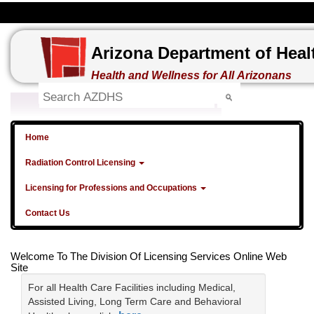
Arizona Department of Heal
Health and Wellness for All Arizonans
Home
Radiation Control Licensing
Licensing for Professions and Occupations
Contact Us
Welcome To The Division Of Licensing Services Online Web
Site
For all Health Care Facilities including Medical,
Assisted Living, Long Term Care and Behavioral