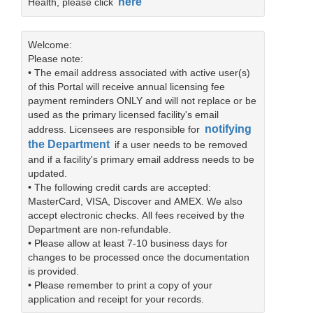
here
Health, please click
Welcome:
Please note:
• The email address associated with active user(s)
of this Portal will receive annual licensing fee
payment reminders ONLY and will not replace or be
used as the primary licensed facility's email
notifying
address. Licensees are responsible for
the Department
if a user needs to be removed
and if a facility's primary email address needs to be
updated.
• The following credit cards are accepted:
MasterCard, VISA, Discover and AMEX. We also
accept electronic checks. All fees received by the
Department are non-refundable.
• Please allow at least 7-10 business days for
changes to be processed once the documentation
is provided.
• Please remember to print a copy of your
application and receipt for your records.